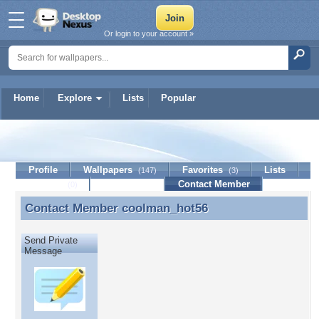
Or login to your account »
Home
Explore
Lists
Popular
coolman_hot56
Profile
Wallpapers
Favorites
Lists
(147)
(3)
Journal
Discussion
Contact Member
(0)
Contact Member
coolman_hot56
Contact Member coolman_hot56
Send Private
Message