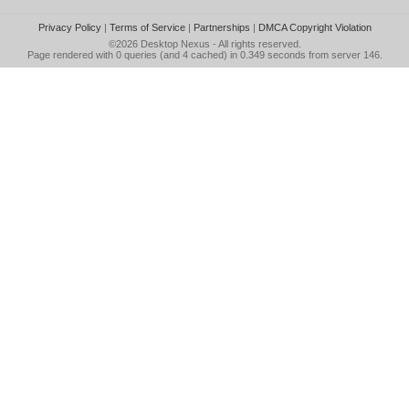
Privacy Policy
|
Terms of Service
|
Partnerships
|
DMCA Copyright Violation
©2026
Desktop Nexus
- All rights reserved.
Page rendered with 0 queries (and 4 cached) in 0.349 seconds from server 146.