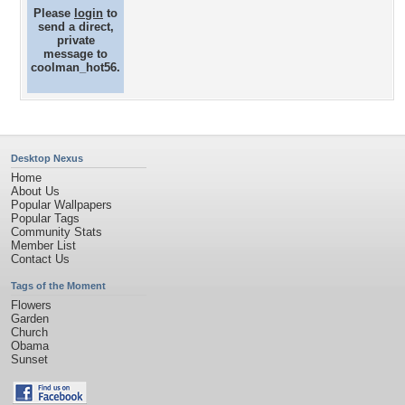
Please
login
to
send a direct,
private
message to
coolman_hot56.
Desktop Nexus
Home
About Us
Popular Wallpapers
Popular Tags
Community Stats
Member List
Contact Us
Tags of the Moment
Flowers
Garden
Church
Obama
Sunset