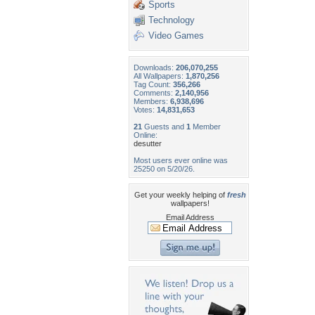
Sports
Technology
Video Games
Downloads:
206,070,255
All Wallpapers:
1,870,256
Tag Count:
356,266
Comments:
2,140,956
Members:
6,938,696
Votes:
14,831,653
21
Guests and
1
Member
Online:
desutter
Most users ever online was
25250 on 5/20/26.
Get your weekly helping of
fresh
wallpapers!
Email Address