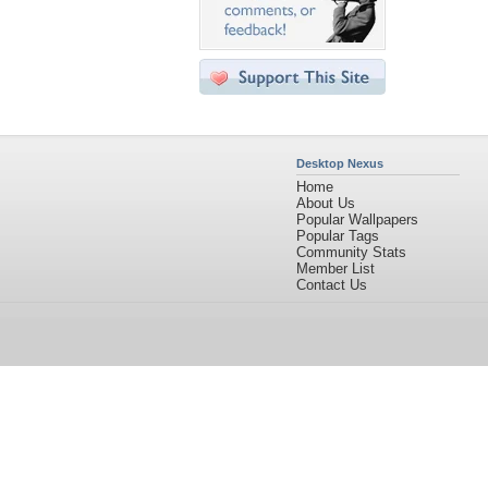
Desktop Nexus
Home
About Us
Popular Wallpapers
Popular Tags
Community Stats
Member List
Contact Us