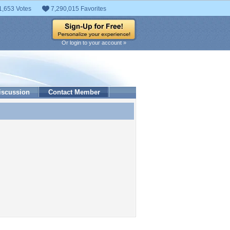
1,653 Votes
7,290,015 Favorites
Or login to your account »
iscussion
Contact Member