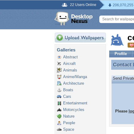
22 Users Online
206,070,255
c
Galleries
Profile
Abstract
Aircraft
Contact
Contact
Animals
Anime/Manga
Send Priva
Architecture
Boats
Cars
Entertainment
Motorcycles
Please
lo
Nature
People
Space