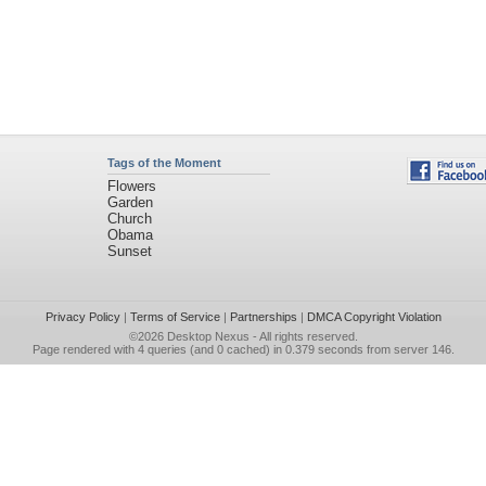
Tags of the Moment
Flowers
Garden
Church
Obama
Sunset
Privacy Policy
|
Terms of Service
|
Partnerships
|
DMCA Copyright Violation
©2026
Desktop Nexus
- All rights reserved.
Page rendered with 4 queries (and 0 cached) in 0.379 seconds from server 146.