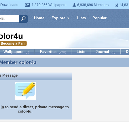
 Downloads
1,870,256 Wallpapers
6,938,696 Members
14,83
Home
Explore
Lists
Popular
olor4u
Wallpapers
Favorites
Lists
Journal
D
(0)
(245)
(0)
 Member
color4u
 Member color4u
te Message
gin
to send a direct, private message to
color4u.