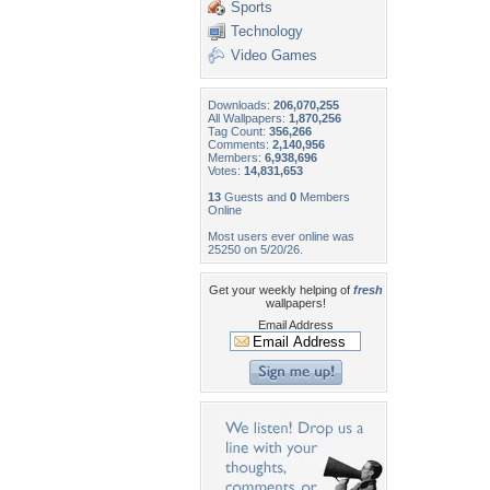
Sports
Technology
Video Games
Downloads:
206,070,255
All Wallpapers:
1,870,256
Tag Count:
356,266
Comments:
2,140,956
Members:
6,938,696
Votes:
14,831,653
13
Guests and
0
Members
Online
Most users ever online was
25250 on 5/20/26.
Get your weekly helping of
fresh
wallpapers!
Email Address