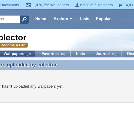
 Downloads
1,870,256 Wallpapers
6,938,696 Members
14,83
Home
Explore
Lists
Popular
olector
Wallpapers
Favorites
Lists
Journal
Dis
(0)
(0)
(0)
ers uploaded by
colector
rs uploaded by colector
r hasn't uploaded any wallpapers yet!