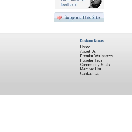
Desktop Nexus
Home
About Us
Popular Wallpapers
Popular Tags
Community Stats
Member List
Contact Us