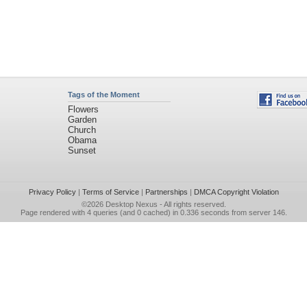
Tags of the Moment
Flowers
Garden
Church
Obama
Sunset
Privacy Policy
|
Terms of Service
|
Partnerships
|
DMCA Copyright Violation
©2026
Desktop Nexus
- All rights reserved.
Page rendered with 4 queries (and 0 cached) in 0.336 seconds from server 146.