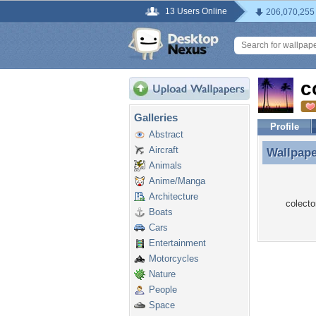
13 Users Online
206,070,255
c
Galleries
Profile
Abstract
Aircraft
Wallpap
Wallpape
Animals
Anime/Manga
Architecture
colecto
Boats
Cars
Entertainment
Motorcycles
Nature
People
Space