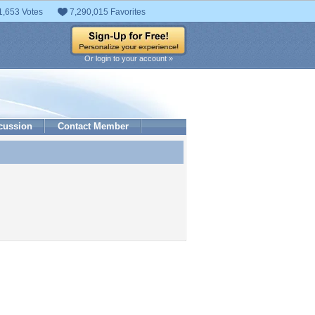
1,653 Votes
7,290,015 Favorites
Or login to your account »
cussion
Contact Member