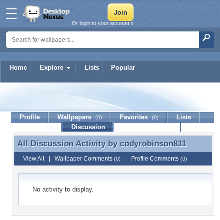
Or login to your account »
Home
Explore
Lists
Popular
codyrobinson811
Profile
Wallpapers
Favorites
Lists
(0)
(0)
Journal
Discussion
Contact Member
(0)
All Discussion Activity by
codyrobinson811
All Discussion Activity by codyrobinson811
View All
|
Wallpaper Comments
|
Profile Comments
(0)
(0)
No activity to display.