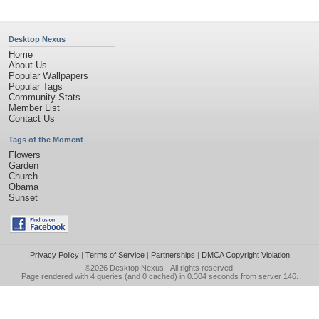
Desktop Nexus
Home
About Us
Popular Wallpapers
Popular Tags
Community Stats
Member List
Contact Us
Tags of the Moment
Flowers
Garden
Church
Obama
Sunset
Privacy Policy
|
Terms of Service
|
Partnerships
|
DMCA Copyright Violation
©2026
Desktop Nexus
- All rights reserved.
Page rendered with 4 queries (and 0 cached) in 0.304 seconds from server 146.