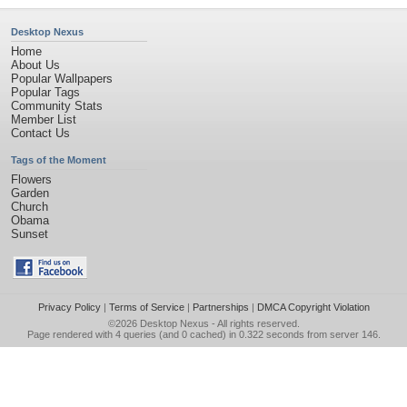
Desktop Nexus
Home
About Us
Popular Wallpapers
Popular Tags
Community Stats
Member List
Contact Us
Tags of the Moment
Flowers
Garden
Church
Obama
Sunset
Privacy Policy
|
Terms of Service
|
Partnerships
|
DMCA Copyright Violation
©2026
Desktop Nexus
- All rights reserved.
Page rendered with 4 queries (and 0 cached) in 0.322 seconds from server 146.