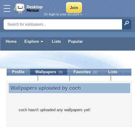
Or login to your account »
Home
Explore
Lists
Popular
coch
Profile
Wallpapers
Favorites
Lists
(0)
(1)
Journal
Discussion
Contact Member
(0)
Wallpapers uploaded by
coch
Wallpapers uploaded by coch
coch hasn't uploaded any wallpapers yet!