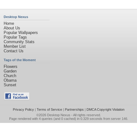
Desktop Nexus
Home
About Us
Popular Wallpapers
Popular Tags
Community Stats
Member List
Contact Us
Tags of the Moment
Flowers
Garden
Church
Obama
Sunset
Privacy Policy
|
Terms of Service
|
Partnerships
|
DMCA Copyright Violation
©2026
Desktop Nexus
- All rights reserved.
Page rendered with 4 queries (and 0 cached) in 0.329 seconds from server 146.