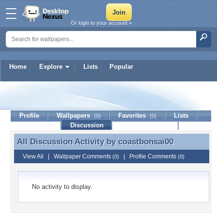
Or login to your account »
Home
Explore
Lists
Popular
coastbonsai00
Profile
Wallpapers
Favorites
Lists
(0)
(0)
Journal
Discussion
Contact Member
(0)
All Discussion Activity by
coastbonsai00
All Discussion Activity by coastbonsai00
View All
|
Wallpaper Comments
|
Profile Comments
(0)
(0)
No activity to display.