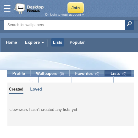
Or login to your account »
Home
Explore
Lists
Popular
clownwars
Profile
Wallpapers
Favorites
Lists
(0)
(0)
(0)
Journal
Discussion
Contact Member
(0)
Created
Loved
clownwars hasn't created any lists yet.