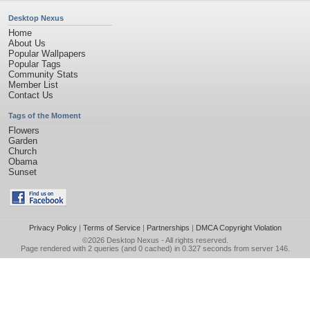
Desktop Nexus
Home
About Us
Popular Wallpapers
Popular Tags
Community Stats
Member List
Contact Us
Tags of the Moment
Flowers
Garden
Church
Obama
Sunset
Privacy Policy
|
Terms of Service
|
Partnerships
|
DMCA Copyright Violation
©2026
Desktop Nexus
- All rights reserved.
Page rendered with 2 queries (and 0 cached) in 0.327 seconds from server 146.