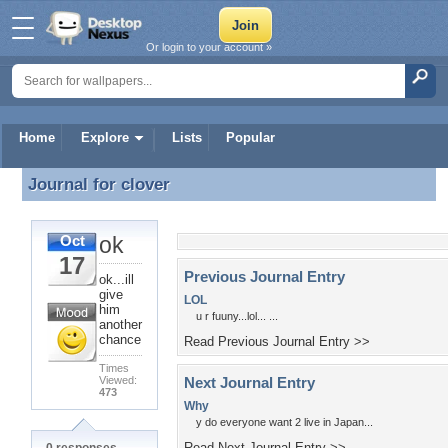
Or login to your account »
Home
Explore
Lists
Popular
Journal for
clover
Journal for clover
ok
Oct
17
Previous Journal Entry
ok...ill
give
LOL
him
u r fuuny...lol... ...
another
chance
Read Previous Journal Entry >>
Times
Viewed:
Next Journal Entry
473
Why
y do everyone want 2 live in Japan...
Read Next Journal Entry >>