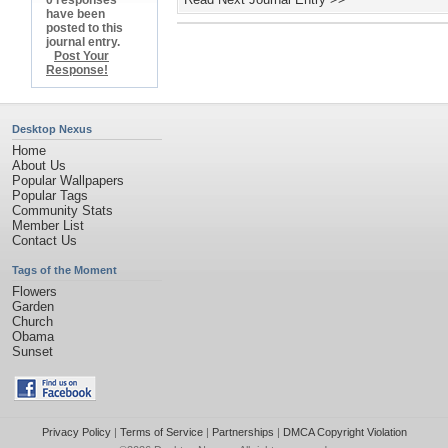
0 responses
have been
posted to this
journal entry.
Post Your
Response!
Desktop Nexus
Home
About Us
Popular Wallpapers
Popular Tags
Community Stats
Member List
Contact Us
Tags of the Moment
Flowers
Garden
Church
Obama
Sunset
Privacy Policy
|
Terms of Service
|
Partnerships
|
DMCA Copyright Violation