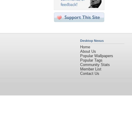
Desktop Nexus
Home
About Us
Popular Wallpapers
Popular Tags
Community Stats
Member List
Contact Us