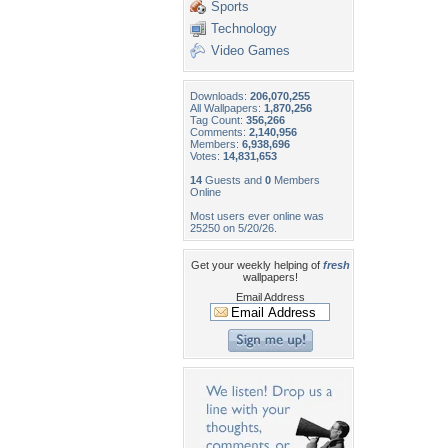
Sports
Technology
Video Games
Downloads:
206,070,255
All Wallpapers:
1,870,256
Tag Count:
356,266
Comments:
2,140,956
Members:
6,938,696
Votes:
14,831,653
14
Guests and
0
Members
Online
Most users ever online was
25250 on 5/20/26.
Get your weekly helping of
fresh
wallpapers!
Email Address