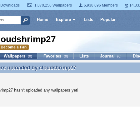
 Downloads
1,870,256 Wallpapers
6,938,696 Members
14,83
Home
Explore
Lists
Popular
loudshrimp27
Wallpapers
Favorites
Lists
Journal
Dis
(0)
(0)
(0)
ers uploaded by
cloudshrimp27
ers uploaded by cloudshrimp27
rimp27 hasn't uploaded any wallpapers yet!