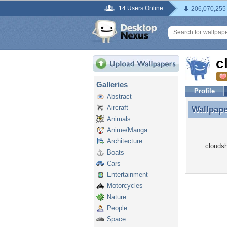
14 Users Online
206,070,255
c
Galleries
Profile
Abstract
Aircraft
Wallpap
Wallpap
Animals
Anime/Manga
Architecture
cloudsh
Boats
Cars
Entertainment
Motorcycles
Nature
People
Space