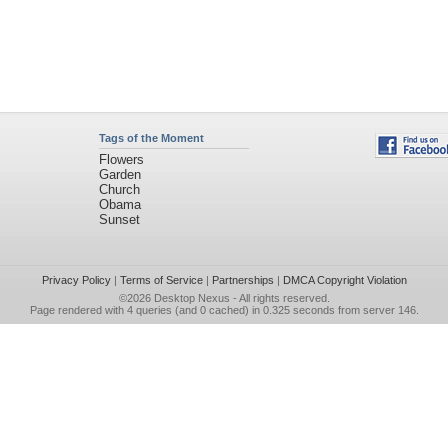
Tags of the Moment
Flowers
Garden
Church
Obama
Sunset
Privacy Policy
|
Terms of Service
|
Partnerships
|
DMCA Copyright Violation
©2026
Desktop Nexus
- All rights reserved.
Page rendered with 4 queries (and 0 cached) in 0.325 seconds from server 146.