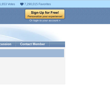
1,653 Votes
7,290,015 Favorites
Or login to your account »
cussion
Contact Member