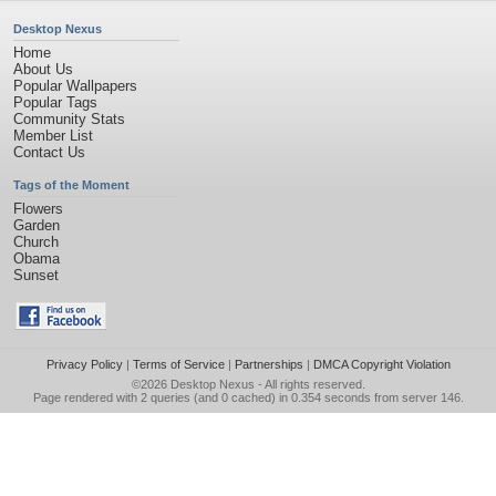
Desktop Nexus
Home
About Us
Popular Wallpapers
Popular Tags
Community Stats
Member List
Contact Us
Tags of the Moment
Flowers
Garden
Church
Obama
Sunset
Privacy Policy
|
Terms of Service
|
Partnerships
|
DMCA Copyright Violation
©2026
Desktop Nexus
- All rights reserved.
Page rendered with 2 queries (and 0 cached) in 0.354 seconds from server 146.