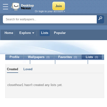
Or login to your account »
Home
Explore
Lists
Popular
closethour1
Profile
Wallpapers
Favorites
Lists
(0)
(0)
(0)
Journal
Discussion
Contact Member
(0)
Created
Loved
closethour1 hasn't created any lists yet.