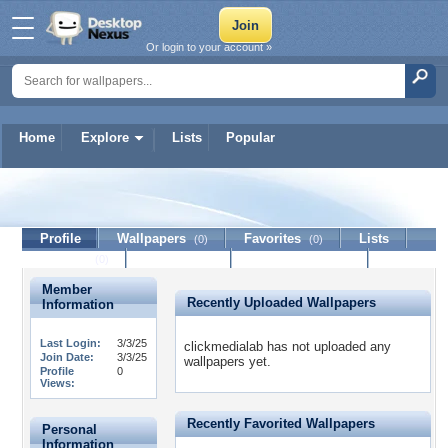
Or login to your account »
Home
Explore
Lists
Popular
clickmedialab
Profile
Wallpapers
Favorites
Lists
(0)
(0)
Journal
Discussion
Contact Member
(0)
Member
Recently Uploaded Wallpapers
Information
Last Login:
3/3/25
clickmedialab has not uploaded any
Join Date:
3/3/25
wallpapers yet.
Profile
0
Views:
Recently Favorited Wallpapers
Personal
Information