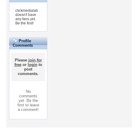
clickmedialab
doesn't have
any fans yet.
Be the first!
Profile
Comments
Please
join for
free
or
login
to
post
comments.
No
comments
yet. Be the
first to leave
a comment!