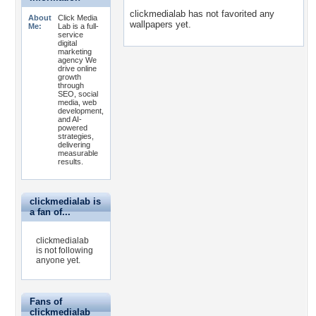
clickmedialab has not favorited any
About
Click Media
wallpapers yet.
Me:
Lab is a full-
service
digital
marketing
agency We
drive online
growth
through
SEO, social
media, web
development,
and AI-
powered
strategies,
delivering
measurable
results.
clickmedialab is
a fan of...
clickmedialab
is not following
anyone yet.
Fans of
clickmedialab