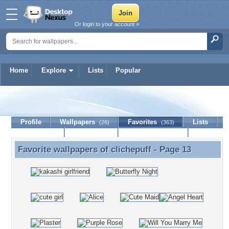
Or login to your account »
Home
Explore
Lists
Popular
clichepuff
Profile
Wallpapers
Favorites
Lists
(26)
(363)
Journal
Discussion
Contact Member
(0)
Favorite wallpapers of
clichepuff
- Page 13
Favorite wallpapers of clichepuff - Page 13