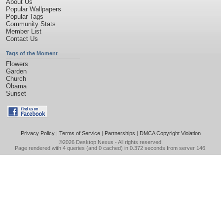
About Us
Popular Wallpapers
Popular Tags
Community Stats
Member List
Contact Us
Tags of the Moment
Flowers
Garden
Church
Obama
Sunset
Privacy Policy
|
Terms of Service
|
Partnerships
|
DMCA Copyright Violation
©2026
Desktop Nexus
- All rights reserved.
Page rendered with 4 queries (and 0 cached) in 0.372 seconds from server 146.