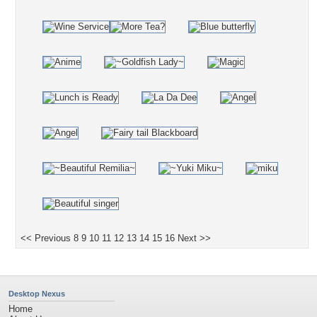
<< Previous
8
9
10
11
12
13
14
15
16
Next >>
Desktop Nexus
Home