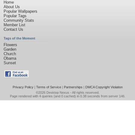
Home
About Us
Popular Wallpapers
Popular Tags
Community Stats
Member List
Contact Us
Tags of the Moment
Flowers
Garden
Church
Obama
Sunset
Privacy Policy
|
Terms of Service
|
Partnerships
|
DMCA Copyright Violation
©2026
Desktop Nexus
- All rights reserved.
Page rendered with 4 queries (and 0 cached) in 0.38 seconds from server 146.