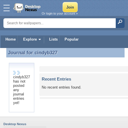
Or login to your account »
Home
Explore
Lists
Popular
Journal for
cindyb327
Journal for cindyb327
cindyb327
Recent Entries
has not
posted
No recent entries found.
any
journal
entries
yet!
Desktop Nexus