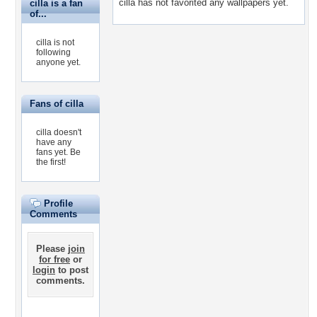
cilla has not favorited any wallpapers yet.
cilla is a fan
of...
cilla is not
following
anyone yet.
Fans of cilla
cilla doesn't
have any
fans yet.
Be
the first!
Profile
Comments
Please
join
for free
or
login
to post
comments.