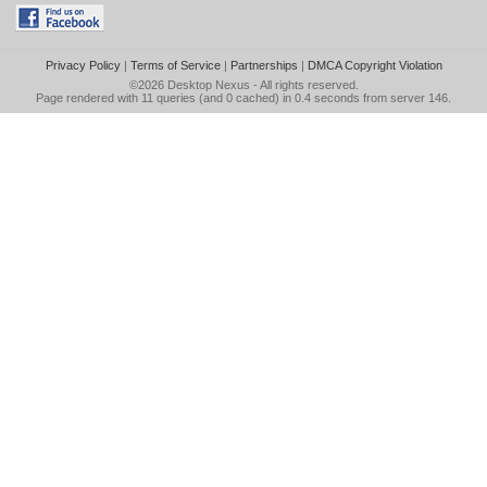
Privacy Policy
|
Terms of Service
|
Partnerships
|
DMCA Copyright Violation
©2026
Desktop Nexus
- All rights reserved.
Page rendered with 11 queries (and 0 cached) in 0.4 seconds from server 146.