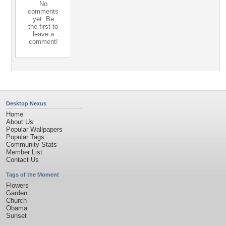
No
comments
yet. Be
the first to
leave a
comment!
Desktop Nexus
Home
About Us
Popular Wallpapers
Popular Tags
Community Stats
Member List
Contact Us
Tags of the Moment
Flowers
Garden
Church
Obama
Sunset