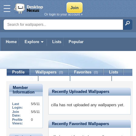
Or login to your account »
Home
Explore
Lists
Popular
cilla
Profile
Wallpapers
Favorites
Lists
(0)
(0)
Journal
Discussion
Contact Member
(0)
Member
Recently Uploaded Wallpapers
Information
Last
5/5/11
cilla has not uploaded any wallpapers yet.
Login:
Join
5/5/11
Date:
Profile
0
Views:
Recently Favorited Wallpapers