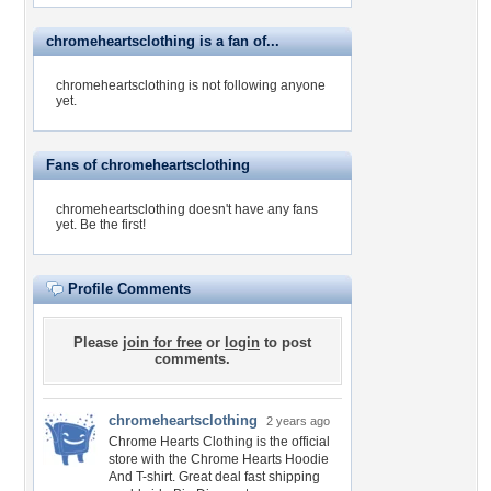
chromeheartsclothing is a fan of...
chromeheartsclothing is not following anyone
yet.
Fans of chromeheartsclothing
chromeheartsclothing doesn't have any fans
yet.
Be the first!
Profile Comments
Please
join for free
or
login
to post
comments.
chromeheartsclothing
2 years ago
Chrome Hearts Clothing is the official
store with the Chrome Hearts Hoodie
And T-shirt. Great deal fast shipping