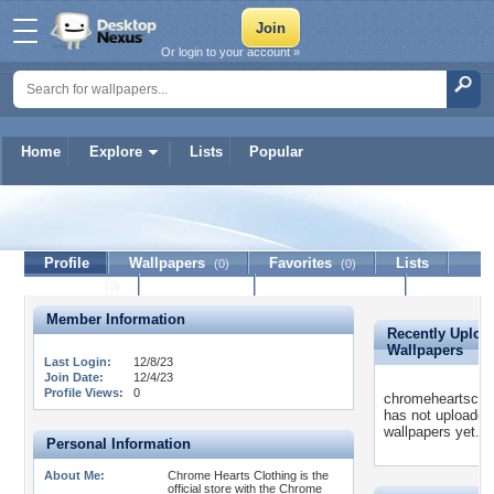
Or login to your account »
Home
Explore
Lists
Popular
chromeheartsclothing
Profile
Wallpapers
Favorites
Lists
(0)
(0)
Journal
Discussion
Contact Member
(0)
Member Information
Recently Uploa
Wallpapers
Last Login:
12/8/23
Join Date:
12/4/23
Profile Views:
0
chromeheartsclot
has not uploaded
wallpapers yet.
Personal Information
About Me:
Chrome Hearts Clothing is the
official store with the Chrome