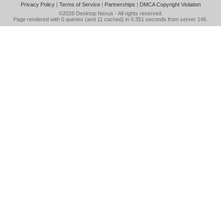
Privacy Policy
|
Terms of Service
|
Partnerships
|
DMCA Copyright Violation
©2026
Desktop Nexus
- All rights reserved.
Page rendered with 0 queries (and 11 cached) in 0.351 seconds from server 146.