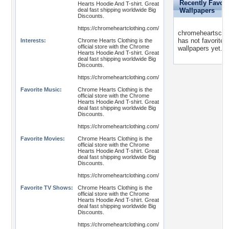
Recently Favori
Hearts Hoodie And T-shirt. Great
deal fast shipping worldwide Big
Wallpapers
Discounts.
https://chromeheartclothing.com/
chromeheartsclot
has not favorited
Interests:
Chrome Hearts Clothing is the
official store with the Chrome
wallpapers yet.
Hearts Hoodie And T-shirt. Great
deal fast shipping worldwide Big
Discounts.
https://chromeheartclothing.com/
Favorite Music:
Chrome Hearts Clothing is the
official store with the Chrome
Hearts Hoodie And T-shirt. Great
deal fast shipping worldwide Big
Discounts.
https://chromeheartclothing.com/
Favorite Movies:
Chrome Hearts Clothing is the
official store with the Chrome
Hearts Hoodie And T-shirt. Great
deal fast shipping worldwide Big
Discounts.
https://chromeheartclothing.com/
Favorite TV Shows:
Chrome Hearts Clothing is the
official store with the Chrome
Hearts Hoodie And T-shirt. Great
deal fast shipping worldwide Big
Discounts.
https://chromeheartclothing.com/