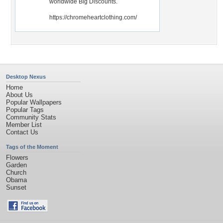
worldwide Big Discounts.
https://chromeheartclothing.com/
Desktop Nexus
Home
About Us
Popular Wallpapers
Popular Tags
Community Stats
Member List
Contact Us
Tags of the Moment
Flowers
Garden
Church
Obama
Sunset