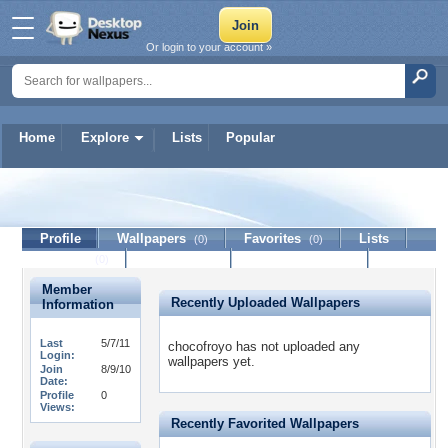
Or login to your account »
Home
Explore
Lists
Popular
chocofroyo
Profile
Wallpapers
Favorites
Lists
(0)
(0)
Journal
Discussion
Contact Member
(0)
Member
Recently Uploaded Wallpapers
Information
Last
5/7/11
chocofroyo has not uploaded any
Login:
wallpapers yet.
Join
8/9/10
Date:
Profile
0
Views:
Recently Favorited Wallpapers