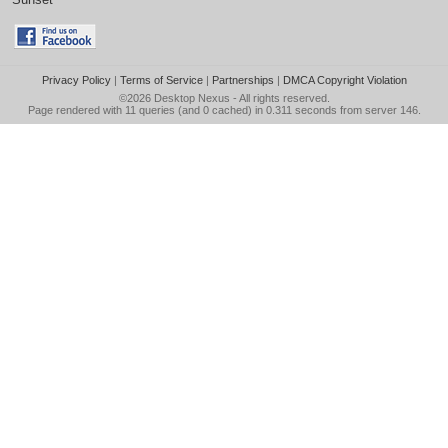
Privacy Policy
|
Terms of Service
|
Partnerships
|
DMCA Copyright Violation
©2026
Desktop Nexus
- All rights reserved.
Page rendered with 11 queries (and 0 cached) in 0.311 seconds from server 146.