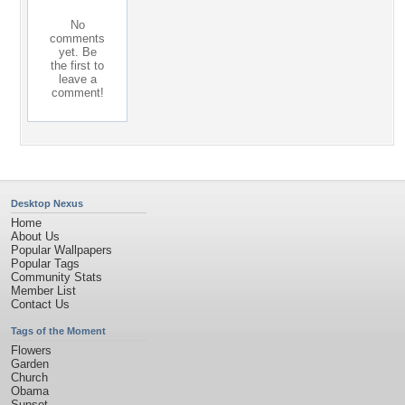
No
comments
yet. Be
the first to
leave a
comment!
Desktop Nexus
Home
About Us
Popular Wallpapers
Popular Tags
Community Stats
Member List
Contact Us
Tags of the Moment
Flowers
Garden
Church
Obama
Sunset