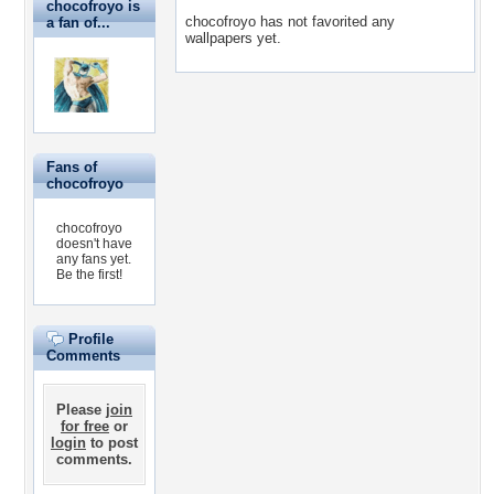
chocofroyo is
chocofroyo has not favorited any
a fan of...
wallpapers yet.
Fans of
chocofroyo
chocofroyo
doesn't have
any fans yet.
Be the first!
Profile
Comments
Please
join
for free
or
login
to post
comments.