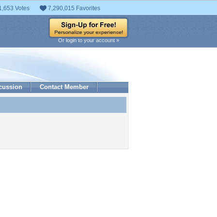
1,653 Votes
7,290,015 Favorites
Or login to your account »
cussion
Contact Member