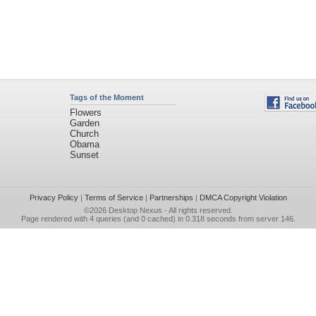
Tags of the Moment
Flowers
Garden
Church
Obama
Sunset
Privacy Policy
|
Terms of Service
|
Partnerships
|
DMCA Copyright Violation
©2026
Desktop Nexus
- All rights reserved.
Page rendered with 4 queries (and 0 cached) in 0.318 seconds from server 146.