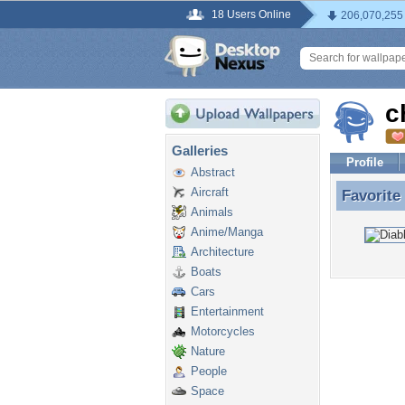
18 Users Online
206,070,255
c
Galleries
Profile
Abstract
Aircraft
Favorite
Favorite
Animals
Anime/Manga
Architecture
Boats
Cars
Entertainment
Motorcycles
Nature
People
Space