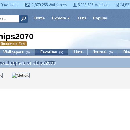
 Downloads
1,870,256 Wallpapers
6,938,696 Members
14,83
Home
Explore
Lists
Popular
hips2070
Wallpapers
Favorites
Lists
Journal
Dis
(0)
(2)
(0)
 wallpapers of
chips2070
 wallpapers of chips2070