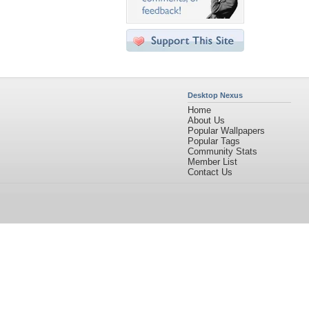
Desktop Nexus
Home
About Us
Popular Wallpapers
Popular Tags
Community Stats
Member List
Contact Us