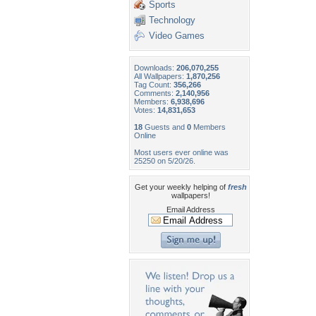
Sports
Technology
Video Games
Downloads:
206,070,255
All Wallpapers:
1,870,256
Tag Count:
356,266
Comments:
2,140,956
Members:
6,938,696
Votes:
14,831,653
18
Guests and
0
Members
Online
Most users ever online was
25250 on 5/20/26.
Get your weekly helping of
fresh
wallpapers!
Email Address