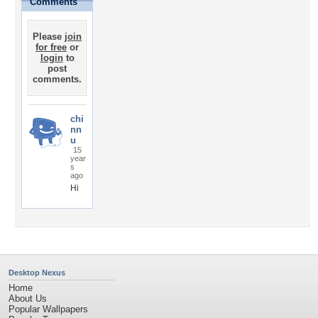
Comments
Please
join
for free
or
login
to
post
comments.
chi
nn
u
15
year
s
ago
Hi
Desktop Nexus
Home
About Us
Popular Wallpapers