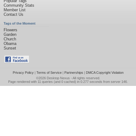
Popular Tags
Community Stats
Member List
Contact Us
Tags of the Moment
Flowers
Garden
Church
Obama
Sunset
Privacy Policy
|
Terms of Service
|
Partnerships
|
DMCA Copyright Violation
©2026
Desktop Nexus
- All rights reserved.
Page rendered with 11 queries (and 0 cached) in 0.277 seconds from server 146.