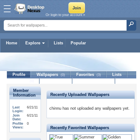
Or login to your account »
Home
Explore
Lists
Popular
chinnu
Profile
Wallpapers
Favorites
Lists
(0)
(3)
Journal
Discussion
Contact Member
(0)
Member
Recently Uploaded Wallpapers
Information
Last
6/21/11
chinnu has not uploaded any wallpapers yet.
Login:
Join
6/21/11
Date:
Profile
0
Views:
Recently Favorited Wallpapers