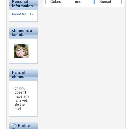
Personal
Information
About Me:
Hi
chinnu is a
fan of...
Fans of
chinnu
chinnu
doesn't
have any
fans yet.
Be the
first!
Profile