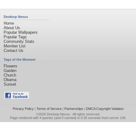
Desktop Nexus
Home
About Us
Popular Wallpapers
Popular Tags
Community Stats
Member List
Contact Us
Tags of the Moment
Flowers
Garden
Church
Obama
Sunset
Privacy Policy
|
Terms of Service
|
Partnerships
|
DMCA Copyright Violation
©2026
Desktop Nexus
- All rights reserved.
Page rendered with 4 queries (and 0 cached) in 0.35 seconds from server 146.