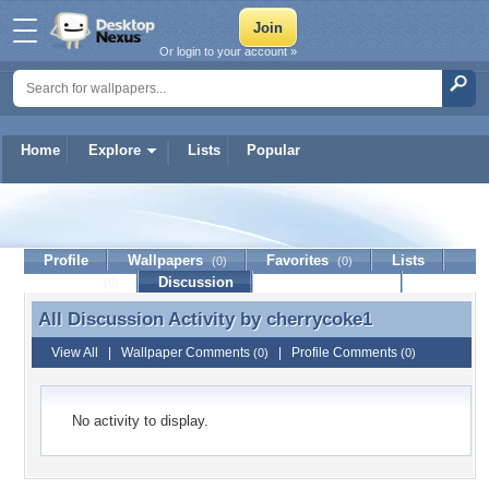
Or login to your account »
Home
Explore
Lists
Popular
cherrycoke1
Profile
Wallpapers
Favorites
Lists
(0)
(0)
Journal
Discussion
Contact Member
(0)
All Discussion Activity by
cherrycoke1
All Discussion Activity by cherrycoke1
View All
|
Wallpaper Comments
|
Profile Comments
(0)
(0)
No activity to display.