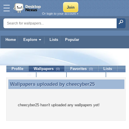
Or login to your account »
Home
Explore
Lists
Popular
cheecyber25
Profile
Wallpapers
Favorites
Lists
(0)
(0)
Journal
Discussion
Contact Member
(0)
Wallpapers uploaded by
cheecyber25
Wallpapers uploaded by cheecyber25
cheecyber25 hasn't uploaded any wallpapers yet!