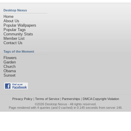
Desktop Nexus
Home
About Us
Popular Wallpapers
Popular Tags
Community Stats
Member List
Contact Us
Tags of the Moment
Flowers
Garden
Church
Obama
Sunset
Privacy Policy
|
Terms of Service
|
Partnerships
|
DMCA Copyright Violation
©2026
Desktop Nexus
- All rights reserved.
Page rendered with 4 queries (and 0 cached) in 0.145 seconds from server 146.