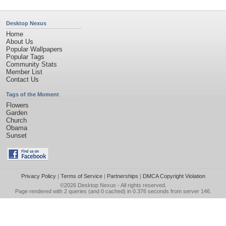
Desktop Nexus
Home
About Us
Popular Wallpapers
Popular Tags
Community Stats
Member List
Contact Us
Tags of the Moment
Flowers
Garden
Church
Obama
Sunset
Privacy Policy
|
Terms of Service
|
Partnerships
|
DMCA Copyright Violation
©2026
Desktop Nexus
- All rights reserved.
Page rendered with 2 queries (and 0 cached) in 0.376 seconds from server 146.