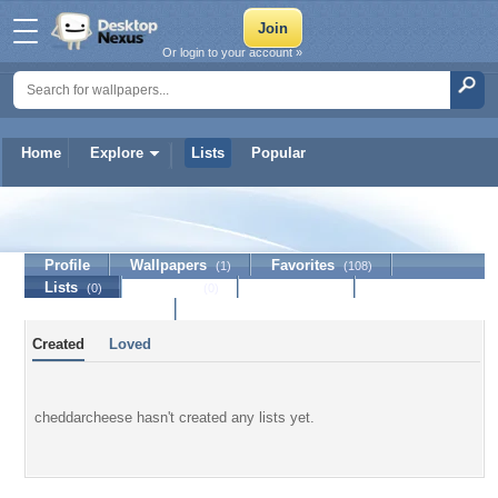
Or login to your account »
Home
Explore
Lists
Popular
cheddarcheese
Profile
Wallpapers
Favorites
(1)
(108)
Lists
Journal
Discussion
(0)
(0)
Contact Member
Created
Loved
cheddarcheese hasn't created any lists yet.