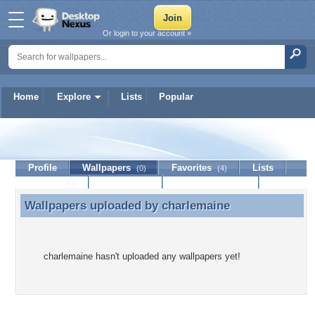
Or login to your account »
Home
Explore
Lists
Popular
charlemaine
Profile
Wallpapers
Favorites
Lists
(0)
(4)
Journal
Discussion
Contact Member
(0)
Wallpapers uploaded by
charlemaine
Wallpapers uploaded by charlemaine
charlemaine hasn't uploaded any wallpapers yet!