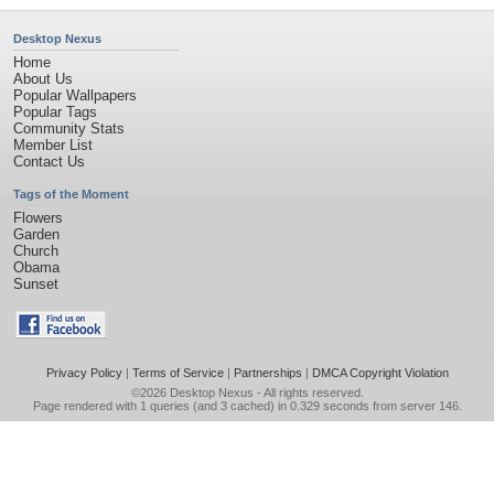
Desktop Nexus
Home
About Us
Popular Wallpapers
Popular Tags
Community Stats
Member List
Contact Us
Tags of the Moment
Flowers
Garden
Church
Obama
Sunset
Privacy Policy
|
Terms of Service
|
Partnerships
|
DMCA Copyright Violation
©2026
Desktop Nexus
- All rights reserved.
Page rendered with 1 queries (and 3 cached) in 0.329 seconds from server 146.