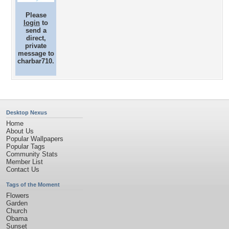
Please
login
to
send a
direct,
private
message to
charbar710.
Desktop Nexus
Home
About Us
Popular Wallpapers
Popular Tags
Community Stats
Member List
Contact Us
Tags of the Moment
Flowers
Garden
Church
Obama
Sunset