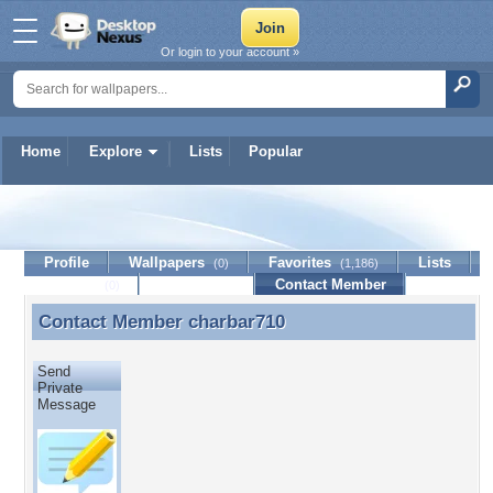
Or login to your account »
Home
Explore
Lists
Popular
charbar710
Profile
Wallpapers
Favorites
Lists
(0)
(1,186)
Journal
Discussion
Contact Member
(0)
Contact Member
charbar710
Contact Member charbar710
Send
Private
Message