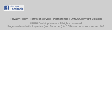
Privacy Policy
|
Terms of Service
|
Partnerships
|
DMCA Copyright Violation
©2026
Desktop Nexus
- All rights reserved.
Page rendered with 4 queries (and 0 cached) in 0.394 seconds from server 146.