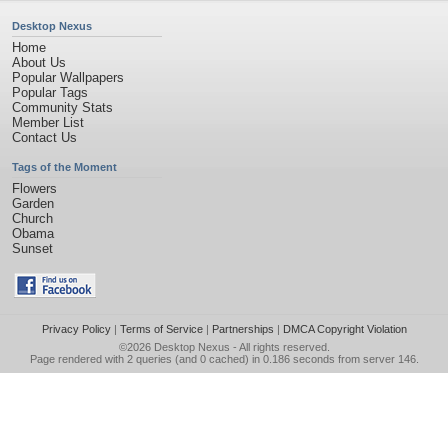
Desktop Nexus
Home
About Us
Popular Wallpapers
Popular Tags
Community Stats
Member List
Contact Us
Tags of the Moment
Flowers
Garden
Church
Obama
Sunset
Privacy Policy
|
Terms of Service
|
Partnerships
|
DMCA Copyright Violation
©2026
Desktop Nexus
- All rights reserved.
Page rendered with 2 queries (and 0 cached) in 0.186 seconds from server 146.