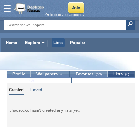
Or login to your account »
Home
Explore
Lists
Popular
chaosocko
Profile
Wallpapers
Favorites
Lists
(0)
(59)
(0)
Journal
Discussion
Contact Member
(0)
Created
Loved
chaosocko hasn't created any lists yet.