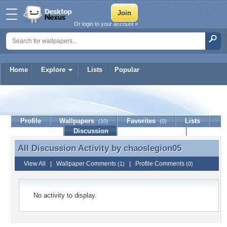
Or login to your account »
Home
Explore
Lists
Popular
chaoslegion05
Profile
Wallpapers
Favorites
Lists
(10)
(0)
Journal
Discussion
Contact Member
(0)
All Discussion Activity by
chaoslegion05
All Discussion Activity by chaoslegion05
View All
|
Wallpaper Comments
|
Profile Comments
(1)
(0)
No activity to display.