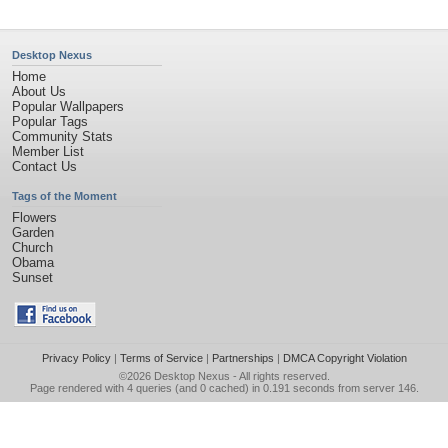
Desktop Nexus
Home
About Us
Popular Wallpapers
Popular Tags
Community Stats
Member List
Contact Us
Tags of the Moment
Flowers
Garden
Church
Obama
Sunset
Privacy Policy
|
Terms of Service
|
Partnerships
|
DMCA Copyright Violation
©2026
Desktop Nexus
- All rights reserved.
Page rendered with 4 queries (and 0 cached) in 0.191 seconds from server 146.