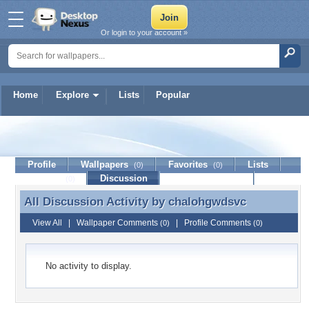
Or login to your account »
Home
Explore
Lists
Popular
chalohgwdsvc
Profile
Wallpapers
Favorites
Lists
(0)
(0)
Journal
Discussion
Contact Member
(0)
All Discussion Activity by
chalohgwdsvc
All Discussion Activity by chalohgwdsvc
View All
|
Wallpaper Comments
|
Profile Comments
(0)
(0)
No activity to display.