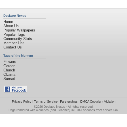
Desktop Nexus
Home
About Us
Popular Wallpapers
Popular Tags
Community Stats
Member List
Contact Us
Tags of the Moment
Flowers
Garden
Church
Obama
Sunset
Privacy Policy
|
Terms of Service
|
Partnerships
|
DMCA Copyright Violation
©2026
Desktop Nexus
- All rights reserved.
Page rendered with 4 queries (and 0 cached) in 0.347 seconds from server 146.