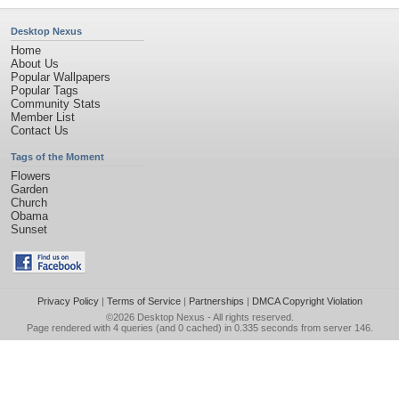
Desktop Nexus
Home
About Us
Popular Wallpapers
Popular Tags
Community Stats
Member List
Contact Us
Tags of the Moment
Flowers
Garden
Church
Obama
Sunset
Privacy Policy
|
Terms of Service
|
Partnerships
|
DMCA Copyright Violation
©2026
Desktop Nexus
- All rights reserved.
Page rendered with 4 queries (and 0 cached) in 0.335 seconds from server 146.