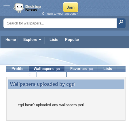
Or login to your account »
Home
Explore
Lists
Popular
cgd
Profile
Wallpapers
Favorites
Lists
(0)
(0)
Journal
Discussion
Contact Member
(0)
Wallpapers uploaded by
cgd
Wallpapers uploaded by cgd
cgd hasn't uploaded any wallpapers yet!