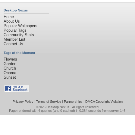
Desktop Nexus
Home
About Us
Popular Wallpapers
Popular Tags
Community Stats
Member List
Contact Us
Tags of the Moment
Flowers
Garden
Church
Obama
Sunset
Privacy Policy
|
Terms of Service
|
Partnerships
|
DMCA Copyright Violation
©2026
Desktop Nexus
- All rights reserved.
Page rendered with 4 queries (and 0 cached) in 0.384 seconds from server 146.