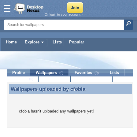
Or login to your account »
Home
Explore
Lists
Popular
cfobia
Profile
Wallpapers
Favorites
Lists
(0)
(0)
Journal
Discussion
Contact Member
(0)
Wallpapers uploaded by
cfobia
Wallpapers uploaded by cfobia
cfobia hasn't uploaded any wallpapers yet!