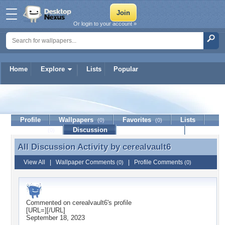
Or login to your account »
Home
Explore
Lists
Popular
cerealvault6
Profile
Wallpapers
Favorites
Lists
(0)
(0)
Journal
Discussion
Contact Member
(0)
All Discussion Activity by
cerealvault6
All Discussion Activity by cerealvault6
View All
|
Wallpaper Comments
|
Profile Comments
(0)
(0)
Commented on
cerealvault6
's profile
[URL=][/URL]
September 18, 2023