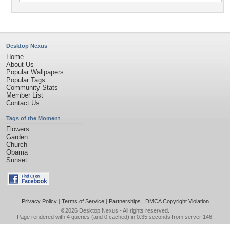
Desktop Nexus
Home
About Us
Popular Wallpapers
Popular Tags
Community Stats
Member List
Contact Us
Tags of the Moment
Flowers
Garden
Church
Obama
Sunset
Privacy Policy
|
Terms of Service
|
Partnerships
|
DMCA Copyright Violation
©2026
Desktop Nexus
- All rights reserved.
Page rendered with 4 queries (and 0 cached) in 0.35 seconds from server 146.