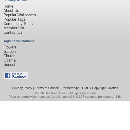
Desktop Nexus
Home
About Us
Popular Wallpapers
Popular Tags
Community Stats
Member List
Contact Us
Tags of the Moment
Flowers
Garden
Church
Obama
Sunset
Privacy Policy
|
Terms of Service
|
Partnerships
|
DMCA Copyright Violation
©2026
Desktop Nexus
- All rights reserved.
Page rendered with 4 queries (and 0 cached) in 0.397 seconds from server 146.