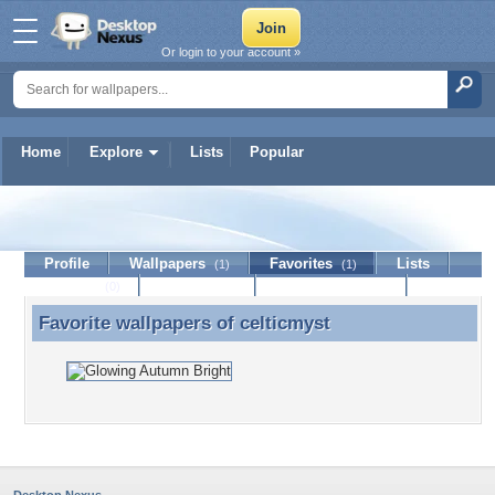
Or login to your account »
Home
Explore
Lists
Popular
celticmyst
Profile
Wallpapers
Favorites
Lists
(1)
(1)
Journal
Discussion
Contact Member
(0)
Favorite wallpapers of
celticmyst
Favorite wallpapers of celticmyst