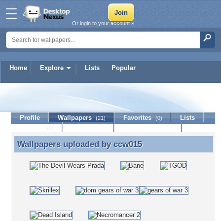
Or login to your account »
Home
Explore
Lists
Popular
ccw015
Profile
Wallpapers
Favorites
Lists
(21)
(0)
Journal
Discussion
Contact Member
(0)
Wallpapers uploaded by
ccw015
Wallpapers uploaded by ccw015