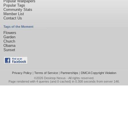
Popular Wallpapers
Popular Tags
Community Stats
Member List
Contact Us
Tags of the Moment
Flowers
Garden
Church
Obama
Sunset
Privacy Policy
|
Terms of Service
|
Partnerships
|
DMCA Copyright Violation
©2026
Desktop Nexus
- All rights reserved.
Page rendered with 4 queries (and 0 cached) in 0.308 seconds from server 146.