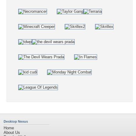
Desktop Nexus
Home
About Us