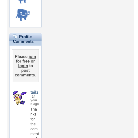
Profile
Comments
Please
join
for free
or
login
to
post
comments.
tailz
14
year
s ago
Tha
nks
for
the
com
ment