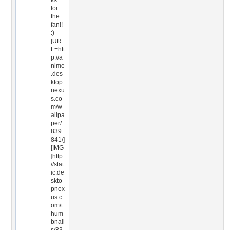
ks
for
the
fan!!
:)
[UR
L=htt
p://a
nime
.des
ktop
nexu
s.co
m/w
allpa
per/
839
841/]
[IMG
]http:
//stat
ic.de
skto
pnex
us.c
om/t
hum
bnail