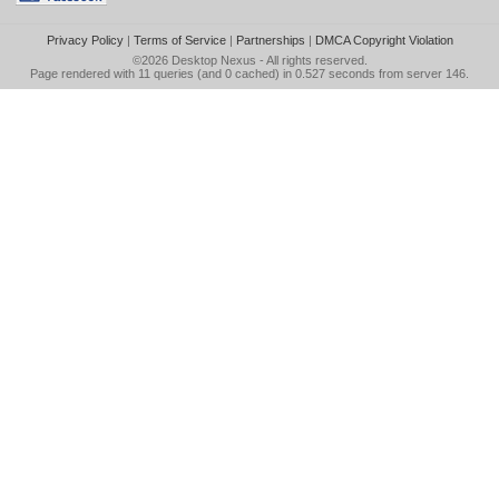
Privacy Policy
|
Terms of Service
|
Partnerships
|
DMCA Copyright Violation
©2026
Desktop Nexus
- All rights reserved.
Page rendered with 11 queries (and 0 cached) in 0.527 seconds from server 146.