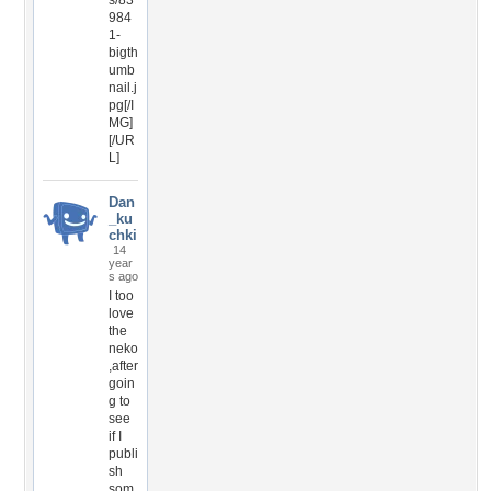
s/83
984
1-
bigth
umb
nail.j
pg[/I
MG]
[/UR
L]
Dan
_ku
chki
14
year
s ago
I too
love
the
neko
,after
goin
g to
see
if I
publi
sh
som