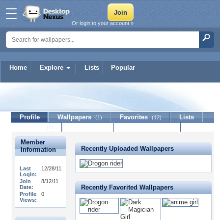
Or login to your account »
Home
Explore
Lists
Popular
catgirllover
Profile
Wallpapers
Favorites
Lists
(1)
(12)
Journal
Discussion
Contact Member
(0)
Member
Recently Uploaded Wallpapers
Information
Last
12/28/11
Login:
Join
8/12/11
Recently Favorited Wallpapers
Date:
Profile
0
Views: