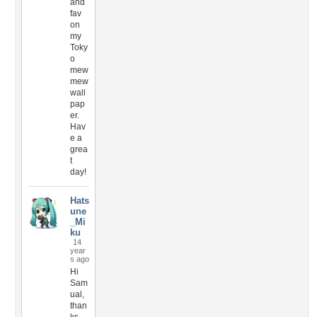
and
fav
on
my
Toky
o
mew
mew
wall
pap
er.
Hav
e a
grea
t
day!
Hats
une
_Mi
ku
14
year
s ago
Hi
Sam
ual,
than