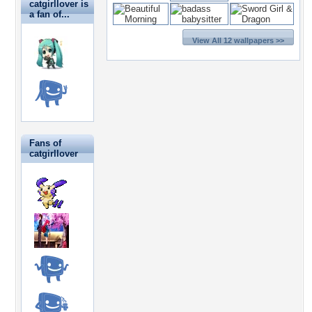
catgirllover is
a fan of...
View All 12 wallpapers >>
Fans of
catgirllover