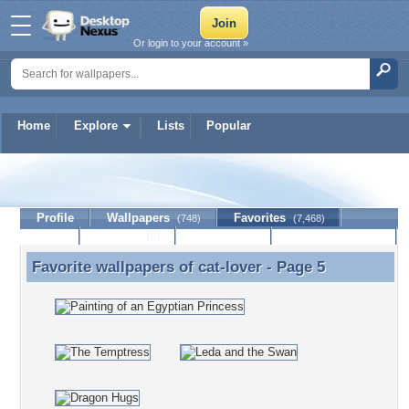
Or login to your account »
Home
Explore
Lists
Popular
cat-lover
Profile
Wallpapers
Favorites
(748)
(7,468)
Lists
Journal
Discussion
Contact Member
(0)
Favorite wallpapers of
cat-lover
- Page 5
Favorite wallpapers of cat-lover - Page 5