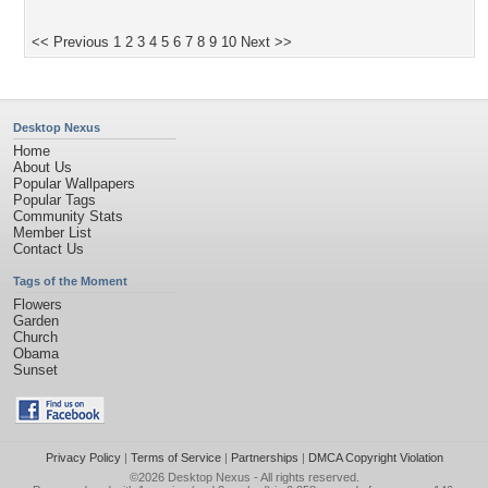
<< Previous
1
2
3
4
5
6
7
8
9
10
Next >>
Desktop Nexus
Home
About Us
Popular Wallpapers
Popular Tags
Community Stats
Member List
Contact Us
Tags of the Moment
Flowers
Garden
Church
Obama
Sunset
Privacy Policy
|
Terms of Service
|
Partnerships
|
DMCA Copyright Violation
©2026
Desktop Nexus
- All rights reserved.