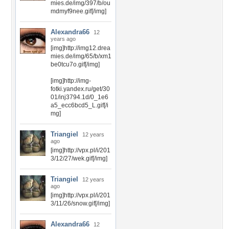
mies.de/img/397/b/ou
mdmyf9nee.gif[/img]
Alexandra66
12
years ago
[img]http://img12.drea
mies.de/img/65/b/xm1
be0tcu7o.gif[/img]
[img]http://img-
fotki.yandex.ru/get/30
01/inj3794.1d/0_1e6
a5_ecc6bcd5_L.gif[/i
mg]
Triangiel
12 years
ago
[img]http://vpx.pl/i/201
3/12/27/wek.gif[/img]
Triangiel
12 years
ago
[img]http://vpx.pl/i/201
3/11/26/snow.gif[/img]
Alexandra66
12