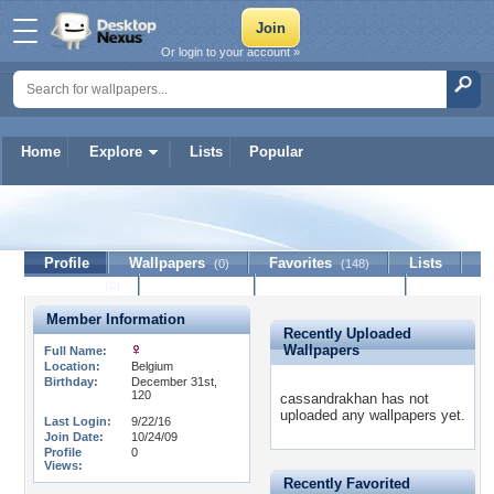
Or login to your account »
Home
Explore
Lists
Popular
cassandrakhan
Profile
Wallpapers
Favorites
Lists
(0)
(148)
Journal
Discussion
Contact Member
(0)
Member Information
Recently Uploaded
Wallpapers
Full Name:
Location:
Belgium
Birthday:
December 31st,
120
cassandrakhan has not
uploaded any wallpapers yet.
Last Login:
9/22/16
Join Date:
10/24/09
Profile
0
Views:
Recently Favorited