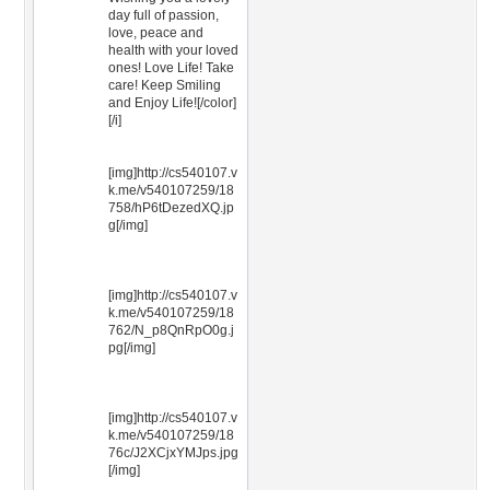
day full of passion,
love, peace and
health with your loved
ones! Love Life! Take
care! Keep Smiling
and Enjoy Life![/color]
[/i]
[img]http://cs540107.v
k.me/v540107259/18
758/hP6tDezedXQ.jp
g[/img]
[img]http://cs540107.v
k.me/v540107259/18
762/N_p8QnRpO0g.j
pg[/img]
[img]http://cs540107.v
k.me/v540107259/18
76c/J2XCjxYMJps.jpg
[/img]