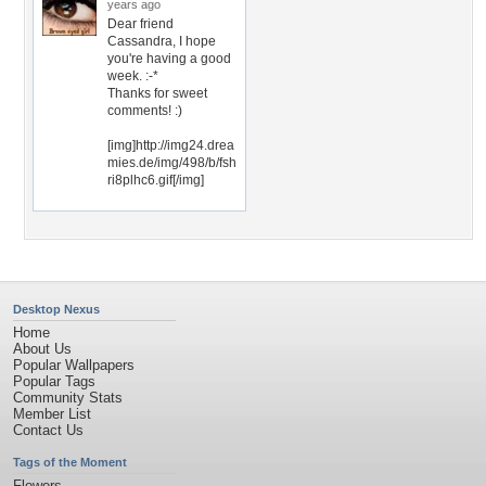
years ago
Dear friend
Cassandra, I hope
you're having a good
week. :-*
Thanks for sweet
comments! :)
[img]http://img24.drea
mies.de/img/498/b/fsh
ri8plhc6.gif[/img]
Desktop Nexus
Home
About Us
Popular Wallpapers
Popular Tags
Community Stats
Member List
Contact Us
Tags of the Moment
Flowers