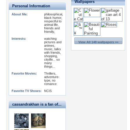
Wallpapers
Personal Information
About Me:
philosophical,
black humor,
respectful to
animal life,
friends and
friendly,
Interests:
watching
pictures and
View All 148 wallpapers >>
animes,
music, talks
with friends,
shopping,
citylife... so
many
things...
Favorite Movies:
Thrillers,
adventure-
type, no
romance
Favorite TV Shows:
NCIS
cassandrakhan is a fan of...