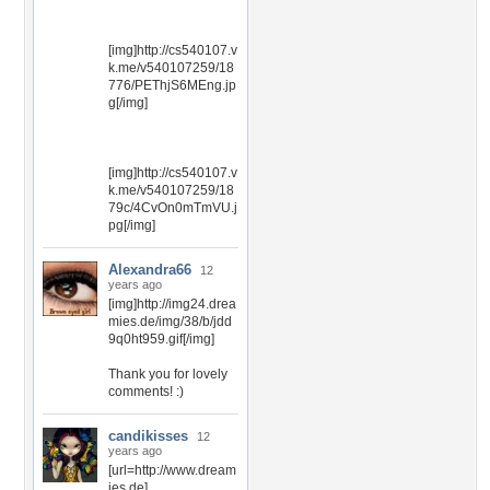
[img]http://cs540107.v
k.me/v540107259/18
776/PEThjS6MEng.jp
g[/img]
[img]http://cs540107.v
k.me/v540107259/18
79c/4CvOn0mTmVU.j
pg[/img]
Alexandra66
12
years ago
[img]http://img24.drea
mies.de/img/38/b/jdd
9q0ht959.gif[/img]
Thank you for lovely
comments! :)
candikisses
12
years ago
[url=http://www.dream
ies.de]