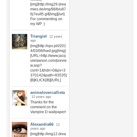
[img]http://img29.drea
mies.de/img/98/b/u87
6j7eult5.gif[/img][/url]
For commenting on
my WP :)
Triangiel
12 years
ago
[img]http://vpx.pl/i/201
4/03/08/hwd.jpg[/img]
[URL=http://www.jacq
uielawson.com/previe
w.asp?
cont=1&hdn=0&pv=3
370142&path=83535]
[B]KLICK[/B][/URL]
animelovercallista
12 years ago
Thanks for the
comment on the
Vampire D wallpaper!
Alexandra66
12
years ago
[img]http://img12.drea