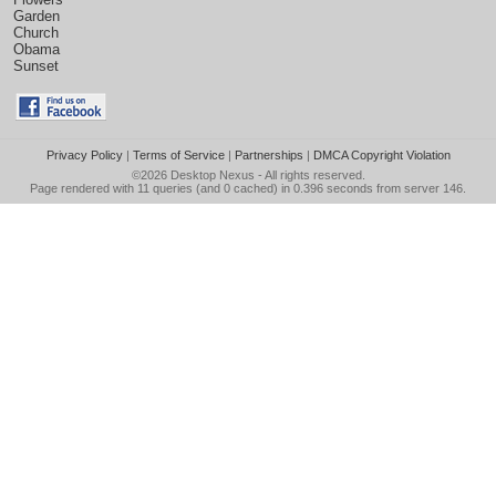
Garden
Church
Obama
Sunset
Privacy Policy
|
Terms of Service
|
Partnerships
|
DMCA Copyright Violation
©2026
Desktop Nexus
- All rights reserved.
Page rendered with 11 queries (and 0 cached) in 0.396 seconds from server 146.