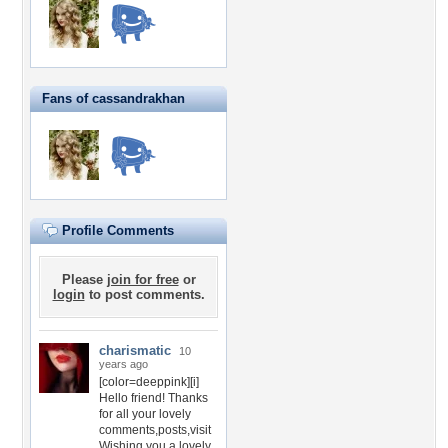
Fans of cassandrakhan
Profile Comments
Please
join for free
or
login
to post comments.
charismatic
10
years ago
[color=deeppink][i]
Hello friend! Thanks
for all your lovely
comments,posts,visit
Wishing you a lovely