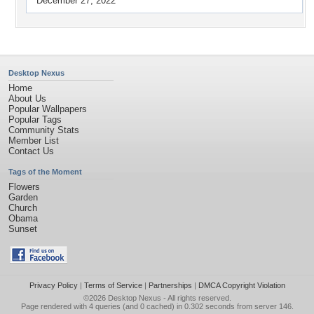
December 27, 2022
Desktop Nexus
Home
About Us
Popular Wallpapers
Popular Tags
Community Stats
Member List
Contact Us
Tags of the Moment
Flowers
Garden
Church
Obama
Sunset
Privacy Policy
|
Terms of Service
|
Partnerships
|
DMCA Copyright Violation
©2026
Desktop Nexus
- All rights reserved.
Page rendered with 4 queries (and 0 cached) in 0.302 seconds from server 146.