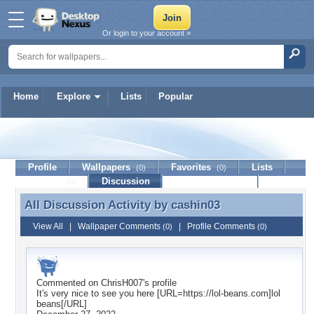
Or login to your account »
Home
Explore
Lists
Popular
cashin03
Profile
Wallpapers
Favorites
Lists
(0)
(0)
Journal
Discussion
Contact Member
(0)
All Discussion Activity by
cashin03
All Discussion Activity by cashin03
View All
|
Wallpaper Comments
|
Profile Comments
(0)
(0)
Commented on
ChrisH007
's profile
It's very nice to see you here [URL=https://lol-beans.com]lol
beans[/URL]