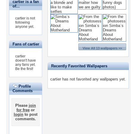
cartier is a fan
of...
cartier is not
following
anyone yet.
Fans of cartier
View All 13 wallpapers >>
cartier
doesn't have
any fans yet.
Recently Favorited Wallpapers
Be the first!
cartier has not favorited any wallpapers yet.
Profile
Comments
Please
join
for free
or
login
to post
comments.