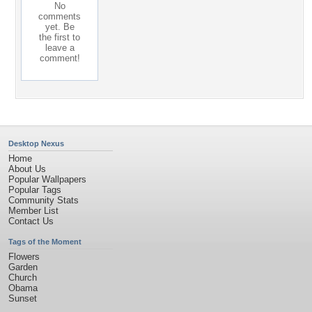
No
comments
yet. Be
the first to
leave a
comment!
Desktop Nexus
Home
About Us
Popular Wallpapers
Popular Tags
Community Stats
Member List
Contact Us
Tags of the Moment
Flowers
Garden
Church
Obama
Sunset