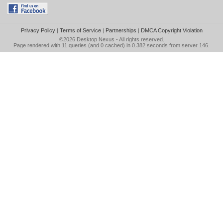
Privacy Policy
|
Terms of Service
|
Partnerships
|
DMCA Copyright Violation
©2026
Desktop Nexus
- All rights reserved.
Page rendered with 11 queries (and 0 cached) in 0.382 seconds from server 146.