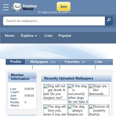
Or login to your account »
Home
Explore
Lists
Popular
cartier
Profile
Wallpapers
Favorites
Lists
(13)
(0)
Journal
Discussion
Contact Member
(0)
Member
Recently Uploaded Wallpapers
Information
Last
6/30/18
Login:
Join
6/30/18
Date:
Profile
0
Views: