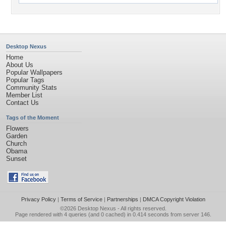
Desktop Nexus
Home
About Us
Popular Wallpapers
Popular Tags
Community Stats
Member List
Contact Us
Tags of the Moment
Flowers
Garden
Church
Obama
Sunset
Privacy Policy
|
Terms of Service
|
Partnerships
|
DMCA Copyright Violation
©2026
Desktop Nexus
- All rights reserved.
Page rendered with 4 queries (and 0 cached) in 0.414 seconds from server 146.