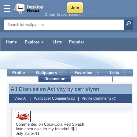
Or login to your account »
Home
Explore
Lists
Popular
carrielynn
Profile
Wallpapers
Favorites
Lists
(0)
(0)
Journal
Discussion
Contact Member
(0)
All Discussion Activity by
carrielynn
All Discussion Activity by carrielynn
View All
|
Wallpaper Comments
|
Profile Comments
(1)
(0)
Commented on
Coca-Cola Red Splash
love coca cola its my favorite!!!![I]
July 25, 2011