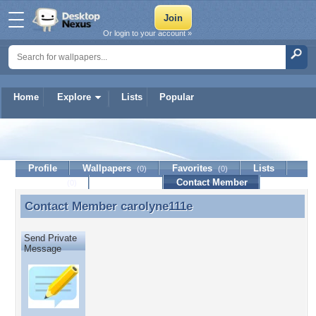
Or login to your account »
Home
Explore
Lists
Popular
carolyne111e
Profile
Wallpapers
Favorites
Lists
(0)
(0)
Journal
Discussion
Contact Member
(0)
Contact Member
carolyne111e
Contact Member carolyne111e
Send Private
Message