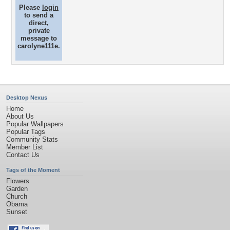
Please
login
to send a
direct,
private
message to
carolyne111e.
Desktop Nexus
Home
About Us
Popular Wallpapers
Popular Tags
Community Stats
Member List
Contact Us
Tags of the Moment
Flowers
Garden
Church
Obama
Sunset