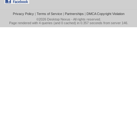
Privacy Policy
|
Terms of Service
|
Partnerships
|
DMCA Copyright Violation
©2026
Desktop Nexus
- All rights reserved.
Page rendered with 4 queries (and 0 cached) in 0.357 seconds from server 146.