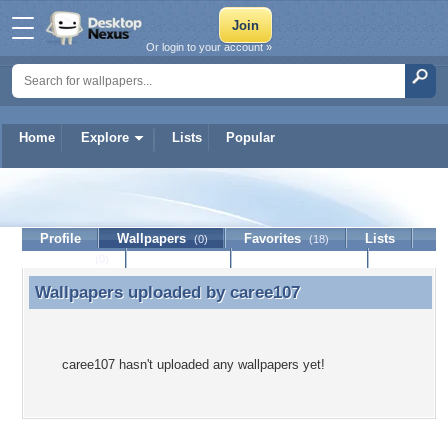
Or login to your account »
Home
Explore
Lists
Popular
caree107
Profile
Wallpapers
Favorites
Lists
(0)
(18)
Journal
Discussion
Contact Member
(0)
Wallpapers uploaded by
caree107
Wallpapers uploaded by caree107
caree107 hasn't uploaded any wallpapers yet!