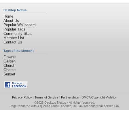
Desktop Nexus
Home
About Us
Popular Wallpapers
Popular Tags
Community Stats
Member List
Contact Us
Tags of the Moment
Flowers
Garden
Church
Obama
Sunset
Privacy Policy
|
Terms of Service
|
Partnerships
|
DMCA Copyright Violation
©2026
Desktop Nexus
- All rights reserved.
Page rendered with 4 queries (and 0 cached) in 0.44 seconds from server 146.