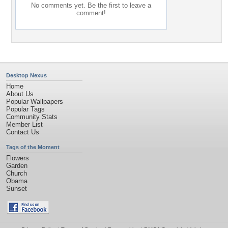
No comments yet. Be the first to leave a
comment!
Desktop Nexus
Home
About Us
Popular Wallpapers
Popular Tags
Community Stats
Member List
Contact Us
Tags of the Moment
Flowers
Garden
Church
Obama
Sunset