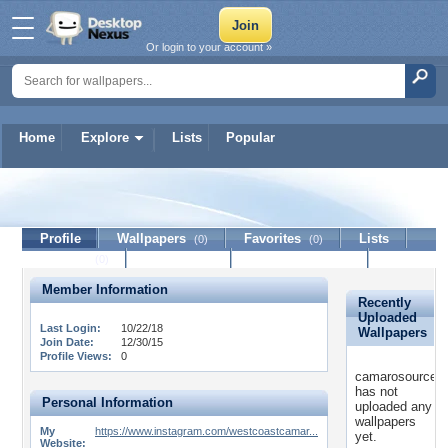
Or login to your account »
Home
Explore
Lists
Popular
camarosource
Profile
Wallpapers
Favorites
Lists
(0)
(0)
Journal
Discussion
Contact Member
(0)
Member Information
Recently
Uploaded
Last Login:
10/22/18
Wallpapers
Join Date:
12/30/15
Profile Views:
0
camarosource
has not
Personal Information
uploaded any
wallpapers
My
https://www.instagram.com/westcoastcamar...
yet.
Website: