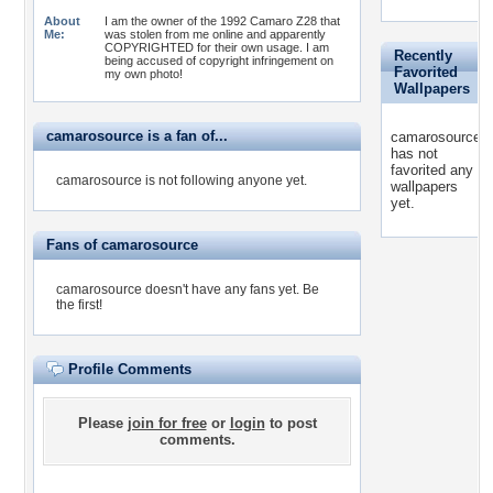
About
I am the owner of the 1992 Camaro Z28 that
Me:
was stolen from me online and apparently
COPYRIGHTED for their own usage. I am
Recently
being accused of copyright infringement on
Favorited
my own photo!
Wallpapers
camarosource is a fan of...
camarosource
has not
favorited any
camarosource is not following anyone yet.
wallpapers
yet.
Fans of camarosource
camarosource doesn't have any fans yet.
Be
the first!
Profile Comments
Please
join for free
or
login
to post
comments.