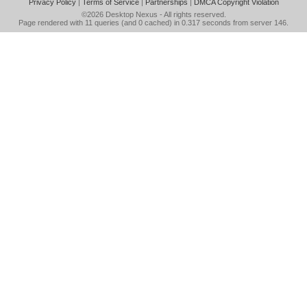
Privacy Policy
|
Terms of Service
|
Partnerships
|
DMCA Copyright Violation
©2026
Desktop Nexus
- All rights reserved.
Page rendered with 11 queries (and 0 cached) in 0.317 seconds from server 146.