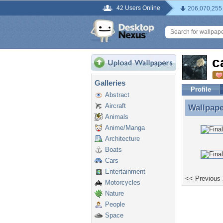
42 Users Online
206,070,255
c
Galleries
Profile
Abstract
Aircraft
Wallpap
Wallpape
Animals
Anime/Manga
Architecture
Boats
Cars
Entertainment
<< Previous
Motorcycles
Nature
People
Space