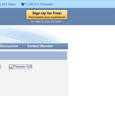
1,653 Votes
7,290,015 Favorites
Or login to your account »
Discussion
Contact Member