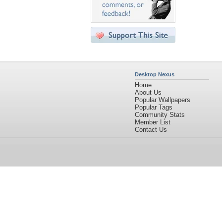
Desktop Nexus
Home
About Us
Popular Wallpapers
Popular Tags
Community Stats
Member List
Contact Us