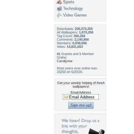
Sports
Technology
Video Games
Downloads:
206,070,255
All Wallpapers:
1,870,256
Tag Count:
356,266
Comments:
2,140,956
Members:
6,938,696
Votes:
14,831,653
41
Guests and
1
Member
Online:
Carollynne
Most users ever online was
25250 on 5/20/26.
Get your weekly helping of
fresh
wallpapers!
Email Address