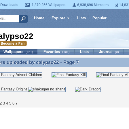
 Downloads
1,870,256 Wallpapers
6,938,696 Members
14,83
Home
Explore
Lists
Popular
alypso22
Wallpapers
Favorites
Lists
Journal
(151)
(101)
(0)
ers uploaded by
calypso22
- Page 7
rs uploaded by calypso22 - Page 7
2
3
4
5
6
7