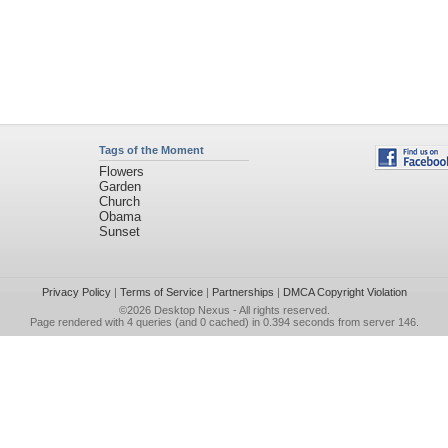
Tags of the Moment
Flowers
Garden
Church
Obama
Sunset
Privacy Policy
|
Terms of Service
|
Partnerships
|
DMCA Copyright Violation
©2026
Desktop Nexus
- All rights reserved.
Page rendered with 4 queries (and 0 cached) in 0.394 seconds from server 146.