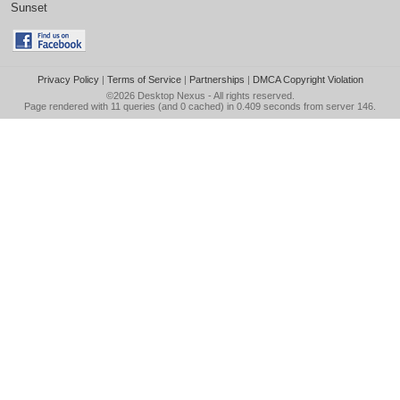
Sunset
Privacy Policy
|
Terms of Service
|
Partnerships
|
DMCA Copyright Violation
©2026
Desktop Nexus
- All rights reserved.
Page rendered with 11 queries (and 0 cached) in 0.409 seconds from server 146.