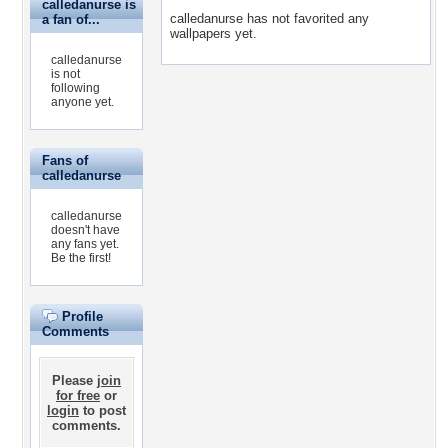
calledanurse is
calledanurse has not favorited any
a fan of...
wallpapers yet.
calledanurse
is not
following
anyone yet.
Fans of
calledanurse
calledanurse
doesn't have
any fans yet.
Be the first!
Profile
Comments
Please
join
for free
or
login
to post
comments.