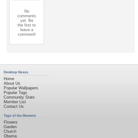
No
comments
yet. Be
the first to
leave a
comment!
Desktop Nexus
Home
About Us
Popular Wallpapers
Popular Tags
Community Stats
Member List
Contact Us
Tags of the Moment
Flowers
Garden
Church
Obama