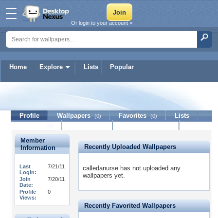
Or login to your account »
Home
Explore
Lists
Popular
calledanurse
Profile
Wallpapers
Favorites
Lists
(0)
(0)
Journal
Discussion
Contact Member
(0)
Member
Recently Uploaded Wallpapers
Information
Last
7/21/11
calledanurse has not uploaded any
Login:
wallpapers yet.
Join
7/20/11
Date:
Profile
0
Views:
Recently Favorited Wallpapers