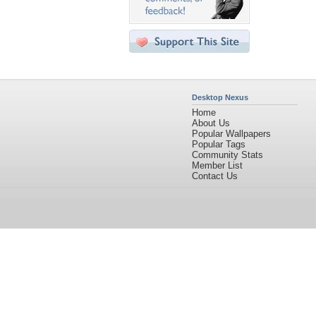
Desktop Nexus
Home
About Us
Popular Wallpapers
Popular Tags
Community Stats
Member List
Contact Us