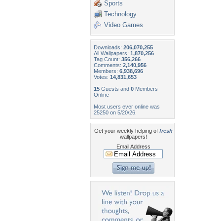
Sports
Technology
Video Games
Downloads:
206,070,255
All Wallpapers:
1,870,256
Tag Count:
356,266
Comments:
2,140,956
Members:
6,938,696
Votes:
14,831,653
15
Guests and
0
Members
Online
Most users ever online was
25250 on 5/20/26.
Get your weekly helping of
fresh
wallpapers!
Email Address