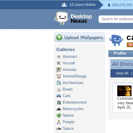
15 Users Online
206,070,255
c
Galleries
Profile
Abstract
Aircraft
All Disc
All Disc
Animals
View All
Anime/Manga
Architecture
Boats
Cars
Commen
Entertainment
very beau
April 25,
Motorcycles
Nature
People
Space