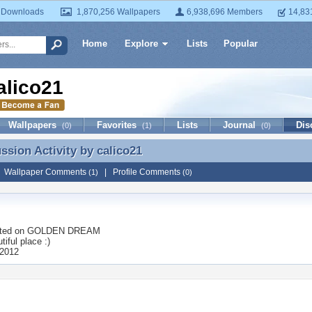
 Downloads
1,870,256 Wallpapers
6,938,696 Members
14,83
Home
Explore
Lists
Popular
alico21
Wallpapers
Favorites
Lists
Journal
Dis
(0)
(1)
(0)
ussion Activity by
calico21
ussion Activity by calico21
|
Wallpaper Comments
|
Profile Comments
(1)
(0)
ted on
GOLDEN DREAM
tiful place :)
 2012