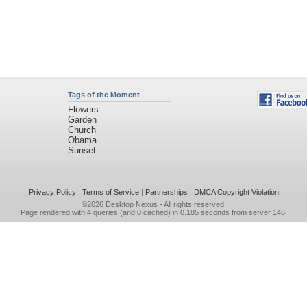
Tags of the Moment
Flowers
Garden
Church
Obama
Sunset
Privacy Policy
|
Terms of Service
|
Partnerships
|
DMCA Copyright Violation
©2026
Desktop Nexus
- All rights reserved.
Page rendered with 4 queries (and 0 cached) in 0.185 seconds from server 146.