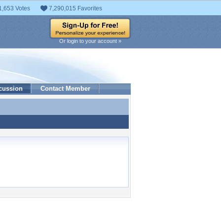
1,653 Votes
7,290,015 Favorites
Or login to your account »
cussion
Contact Member