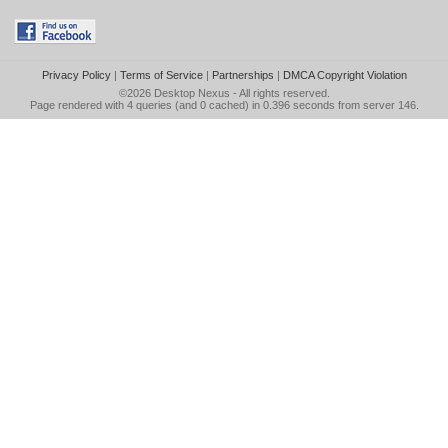
Privacy Policy
|
Terms of Service
|
Partnerships
|
DMCA Copyright Violation
©2026
Desktop Nexus
- All rights reserved.
Page rendered with 4 queries (and 0 cached) in 0.396 seconds from server 146.