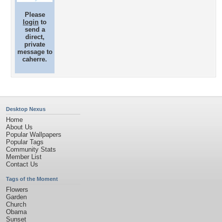
Please
login
to
send a
direct,
private
message to
caherre.
Desktop Nexus
Home
About Us
Popular Wallpapers
Popular Tags
Community Stats
Member List
Contact Us
Tags of the Moment
Flowers
Garden
Church
Obama
Sunset