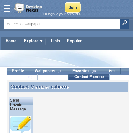
Or login to your account »
Home
Explore
Lists
Popular
caherre
Profile
Wallpapers
Favorites
Lists
(0)
(0)
Journal
Discussion
Contact Member
(0)
Contact Member
caherre
Contact Member caherre
Send
Private
Message