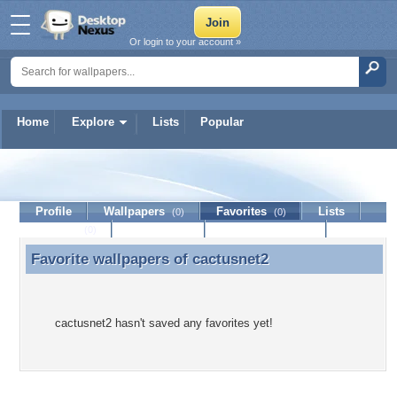
Or login to your account »
Home
Explore
Lists
Popular
cactusnet2
Profile
Wallpapers
Favorites
Lists
(0)
(0)
Journal
Discussion
Contact Member
(0)
Favorite wallpapers of
cactusnet2
Favorite wallpapers of cactusnet2
cactusnet2 hasn't saved any favorites yet!