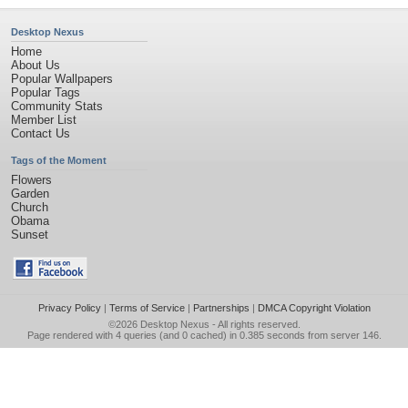
Desktop Nexus
Home
About Us
Popular Wallpapers
Popular Tags
Community Stats
Member List
Contact Us
Tags of the Moment
Flowers
Garden
Church
Obama
Sunset
Privacy Policy
|
Terms of Service
|
Partnerships
|
DMCA Copyright Violation
©2026
Desktop Nexus
- All rights reserved.
Page rendered with 4 queries (and 0 cached) in 0.385 seconds from server 146.