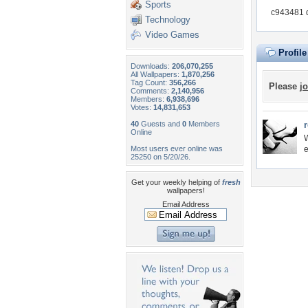
Sports
c943481 d
Technology
Video Games
Profil
Downloads:
206,070,255
All Wallpapers:
1,870,256
Tag Count:
356,266
Please
jo
Comments:
2,140,956
Members:
6,938,696
Votes:
14,831,653
40
Guests and
0
Members
Online
W
Most users ever online was
e
25250 on 5/20/26.
Get your weekly helping of
fresh
wallpapers!
Email Address