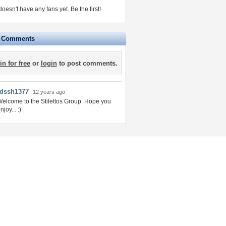
oesn't have any fans yet.
Be the first!
e Comments
in for free
or
login
to post comments.
rdssh1377
12 years ago
elcome to the Stilettos Group. Hope you
njoy... :)