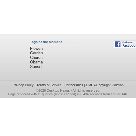
Tags of the Moment
Flowers
Garden
Church
Obama
Sunset
Privacy Policy
|
Terms of Service
|
Partnerships
|
DMCA Copyright Violation
©2026
Desktop Nexus
- All rights reserved.
Page rendered with 11 queries (and 0 cached) in 0.434 seconds from server 146.