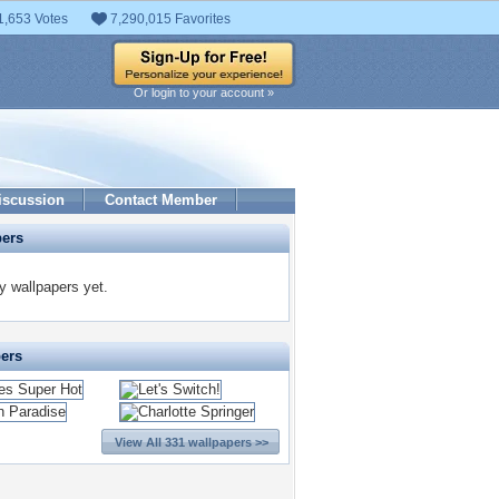
1,653 Votes
7,290,015 Favorites
Or login to your account »
iscussion
Contact Member
pers
 wallpapers yet.
pers
View All 331 wallpapers >>