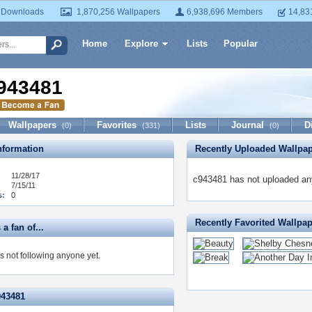
 Downloads
1,870,256 Wallpapers
6,938,696 Members
14,83
Home
Explore
Lists
Popular
943481
Wallpapers
Favorites
Lists
Journal
D
(0)
(331)
(0)
formation
Recently Uploaded Wallpa
11/28/17
c943481 has not uploaded any
7/15/11
s:
0
Recently Favorited Wallpa
a fan of...
s not following anyone yet.
943481