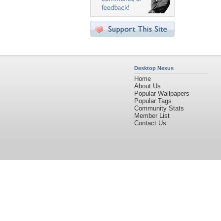
Desktop Nexus
Home
About Us
Popular Wallpapers
Popular Tags
Community Stats
Member List
Contact Us