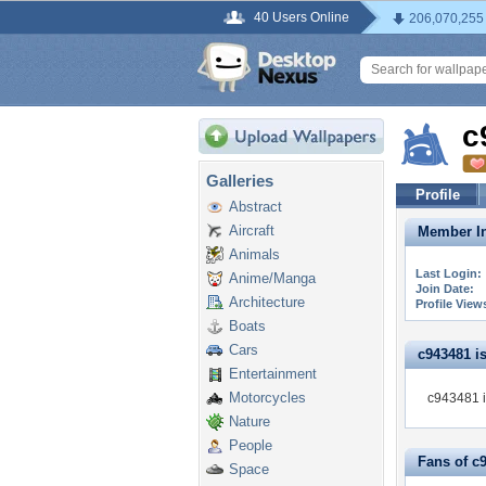
40 Users Online
206,070,255
c
Galleries
Profile
Abstract
Aircraft
Member In
Animals
Last Login:
Anime/Manga
Join Date:
Architecture
Profile View
Boats
Cars
c943481 is 
Entertainment
Motorcycles
c943481 i
Nature
People
Fans of c
Space