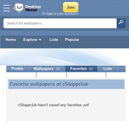
Or login to your account »
Home
Explore
Lists
Popular
c54appclub
Profile
Wallpapers
Favorites
Lists
(0)
(0)
Journal
Discussion
Contact Member
(0)
Favorite wallpapers of
c54appclub
Favorite wallpapers of c54appclub
c54appclub hasn't saved any favorites yet!