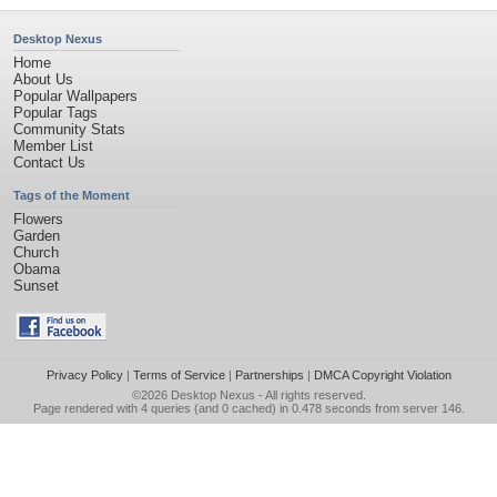
Desktop Nexus
Home
About Us
Popular Wallpapers
Popular Tags
Community Stats
Member List
Contact Us
Tags of the Moment
Flowers
Garden
Church
Obama
Sunset
Privacy Policy
|
Terms of Service
|
Partnerships
|
DMCA Copyright Violation
©2026
Desktop Nexus
- All rights reserved.
Page rendered with 4 queries (and 0 cached) in 0.478 seconds from server 146.