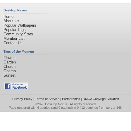
Desktop Nexus
Home
About Us
Popular Wallpapers
Popular Tags
Community Stats
Member List
Contact Us
Tags of the Moment
Flowers
Garden
Church
Obama
Sunset
Privacy Policy
|
Terms of Service
|
Partnerships
|
DMCA Copyright Violation
©2026
Desktop Nexus
- All rights reserved.
Page rendered with 4 queries (and 0 cached) in 0.412 seconds from server 146.