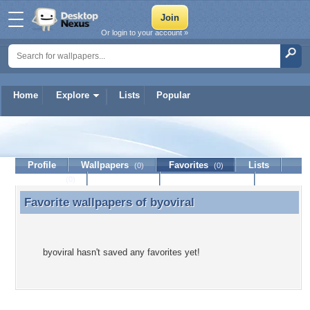
Or login to your account »
Home
Explore
Lists
Popular
byoviral
Profile
Wallpapers
Favorites
Lists
(0)
(0)
Journal
Discussion
Contact Member
(0)
Favorite wallpapers of
byoviral
Favorite wallpapers of byoviral
byoviral hasn't saved any favorites yet!