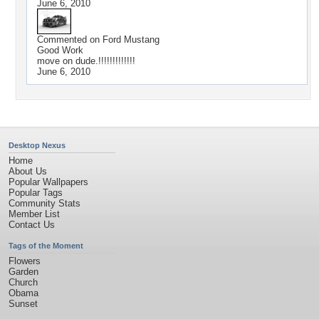
June 6, 2010
Commented on
Ford Mustang
Good Work
move on dude.!!!!!!!!!!!!!
June 6, 2010
Desktop Nexus
Home
About Us
Popular Wallpapers
Popular Tags
Community Stats
Member List
Contact Us
Tags of the Moment
Flowers
Garden
Church
Obama
Sunset