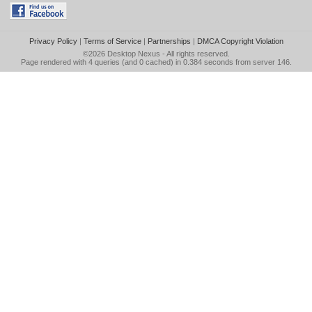
Privacy Policy
|
Terms of Service
|
Partnerships
|
DMCA Copyright Violation
©2026
Desktop Nexus
- All rights reserved.
Page rendered with 4 queries (and 0 cached) in 0.384 seconds from server 146.