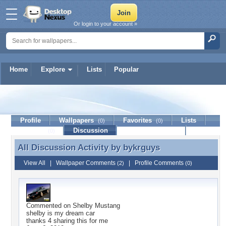
Or login to your account »
Home
Explore
Lists
Popular
bykrguys
Profile
Wallpapers
Favorites
Lists
(0)
(0)
Journal
Discussion
Contact Member
(0)
All Discussion Activity by
bykrguys
All Discussion Activity by bykrguys
View All
|
Wallpaper Comments
|
Profile Comments
(2)
(0)
Commented on
Shelby Mustang
shelby is my dream car
thanks 4 sharing this for me