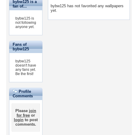
bybw125 is a
bybw125 has not favorited any wallpapers
fan of...
yet.
bybw125 is
not following
anyone yet.
Fans of
bybw125
bybw125
doesn't have
any fans yet.
Be the first!
Profile
Comments
Please
join
for free
or
login
to post
comments.