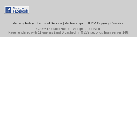
Privacy Policy
|
Terms of Service
|
Partnerships
|
DMCA Copyright Violation
©2026
Desktop Nexus
- All rights reserved.
Page rendered with 11 queries (and 0 cached) in 0.229 seconds from server 146.