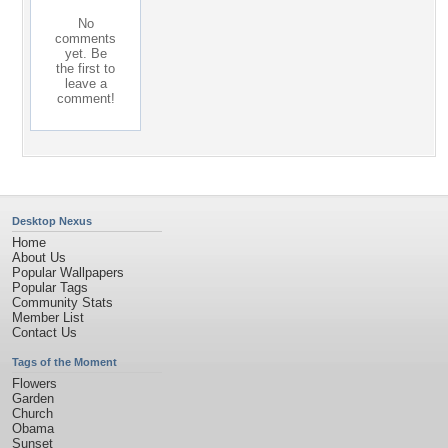
No
comments
yet. Be
the first to
leave a
comment!
Desktop Nexus
Home
About Us
Popular Wallpapers
Popular Tags
Community Stats
Member List
Contact Us
Tags of the Moment
Flowers
Garden
Church
Obama
Sunset