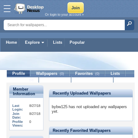
Or login to your account »
Home
Explore
Lists
Popular
bybw125
Profile
Wallpapers
Favorites
Lists
(0)
(0)
Journal
Discussion
Contact Member
(0)
Member
Recently Uploaded Wallpapers
Information
Last
8/27/18
bybw125 has not uploaded any wallpapers
Login:
yet.
Join
8/27/18
Date:
Profile
0
Views:
Recently Favorited Wallpapers